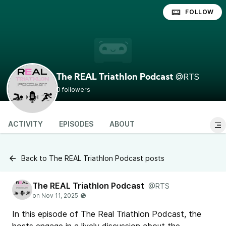
FOLLOW
@RTS
The REAL Triathlon Podcast
0 followers
ACTIVITY
EPISODES
ABOUT
Back to The REAL Triathlon Podcast posts
The REAL Triathlon Podcast
@RTS
In this episode of The Real Triathlon Podcast, the