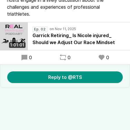
hosts engage in a lively discussion about the
challenges and experiences of professional
triathletes.
Ep. 02
Garrick Retiring_ Is Nicole injured_
Should we Adjust Our Race Mindset
1:01:01
0
0
0
Reply to @RTS