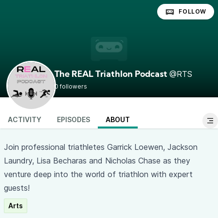
FOLLOW
@RTS
The REAL Triathlon Podcast
0 followers
ACTIVITY
EPISODES
ABOUT
Join professional triathletes Garrick Loewen, Jackson
Laundry, Lisa Becharas and Nicholas Chase as they
venture deep into the world of triathlon with expert
guests!
Arts