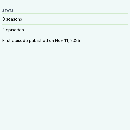
STATS
0 seasons
2 episodes
First episode published on Nov 11, 2025