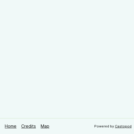
Home
Credits
Map
Powered by
Castopod