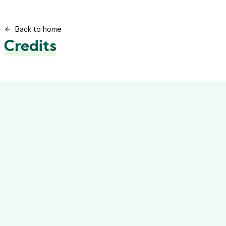
Back to home
Credits