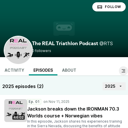
FOLLOW
@RTS
The REAL Triathlon Podcast
0 followers
ACTIVITY
EPISODES
ABOUT
2025 episodes (2)
2025
Ep. 01
Jackson breaks down the IRONMAN 70.3
Worlds course + Norwegian vibes
46:02
In this episode, Jackson shares his experiences training
in the Sierra Nevada, discussing the benefits of altitude