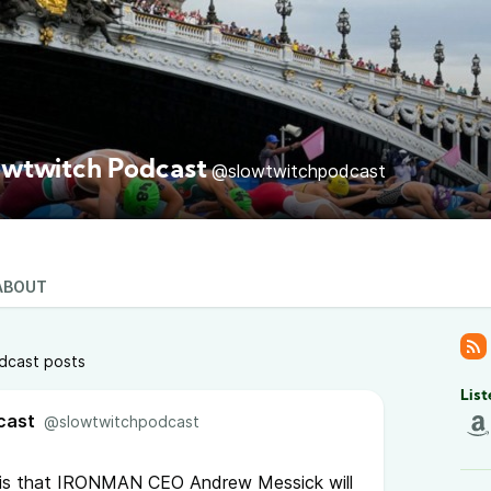
owtwitch Podcast
@slowtwitchpodcast
ABOUT
dcast posts
List
cast
@slowtwitchpodcast
 is that IRONMAN CEO Andrew Messick will