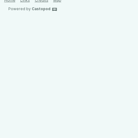
Home
Links
Credits
Map
Powered by
Castopod