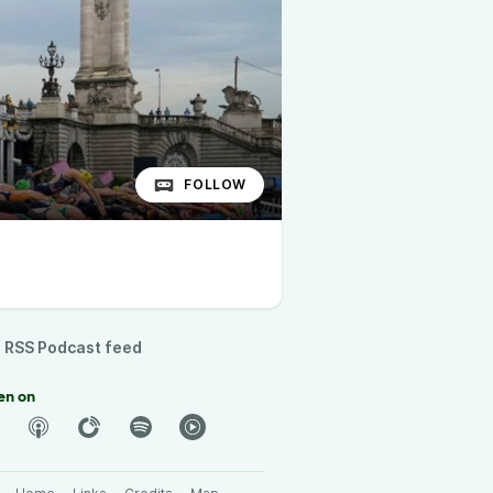
FOLLOW
RSS Podcast feed
en on