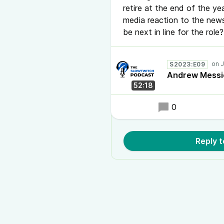
retire at the end of the ye
media reaction to the news
be next in line for the rol
S2023:E09
Andrew Messic
52:18
0
Reply 