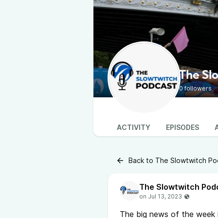
The Sl
0 followers
ACTIVITY
EPISODES
Back to The Slowtwitch Po
The Slowtwitch Pod
The big news of the week