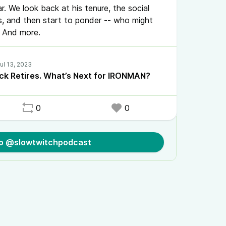
ar. We look back at his tenure, the social
, and then start to ponder -- who might
e? And more.
k Retires. What’s Next for IRONMAN?
0
0
to @slowtwitchpodcast