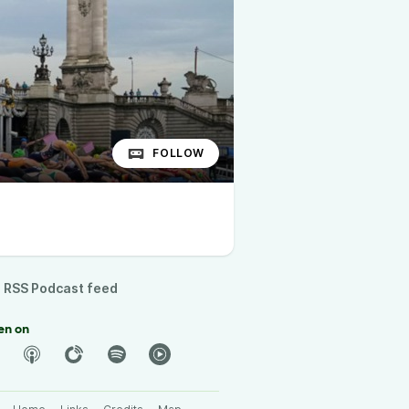
FOLLOW
RSS Podcast feed
en on