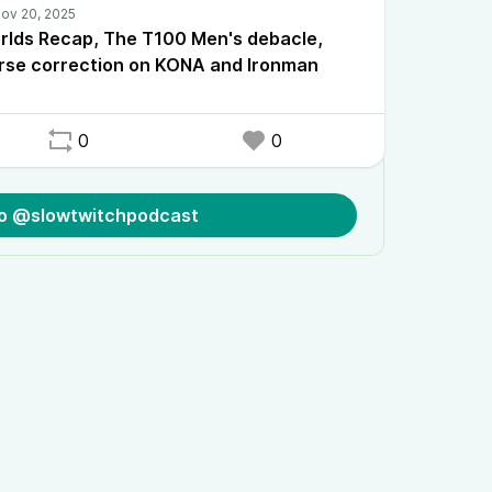
rlds Recap, The T100 Men's debacle,
rse correction on KONA and Ironman
0
0
to @slowtwitchpodcast