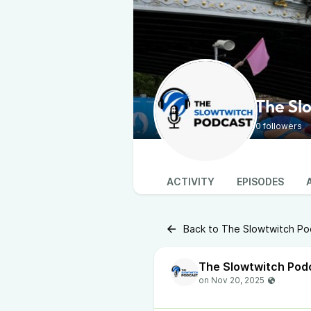
The Sl
0 followers
ACTIVITY
EPISODES
Back to The Slowtwitch Po
The Slowtwitch Pod