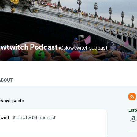
owtwitch Podcast
@slowtwitchpodcast
ABOUT
dcast posts
List
cast
@slowtwitchpodcast