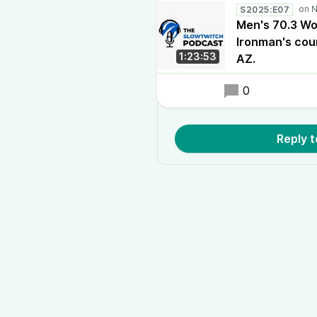
S2025:E07
Men's 70.3 Wo
Ironman's cou
1:23:53
AZ.
0
Reply 