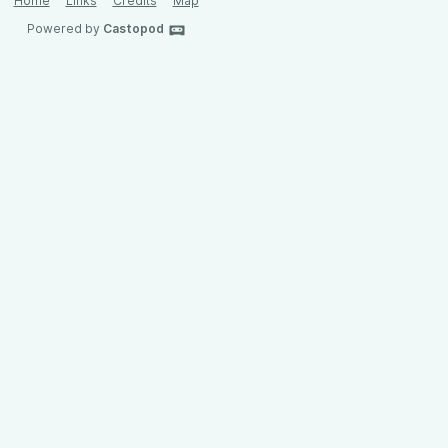
Home
Links
Credits
Map
Powered by
Castopod