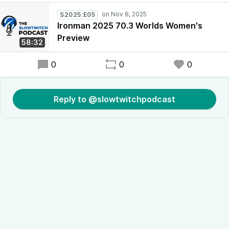
S2025:E05
Ironman 2025 70.3 Worlds Women's
Preview
58:32
0
0
0
Reply to @slowtwitchpodcast