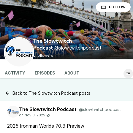
FOLLOW
The Slowtwitch
@slowtwitchpodcast
Podcast
0 followers
ACTIVITY
EPISODES
ABOUT
Back to The Slowtwitch Podcast posts
The Slowtwitch Podcast
@slowtwitchpodcast
2025 Ironman Worlds 70.3 Preview