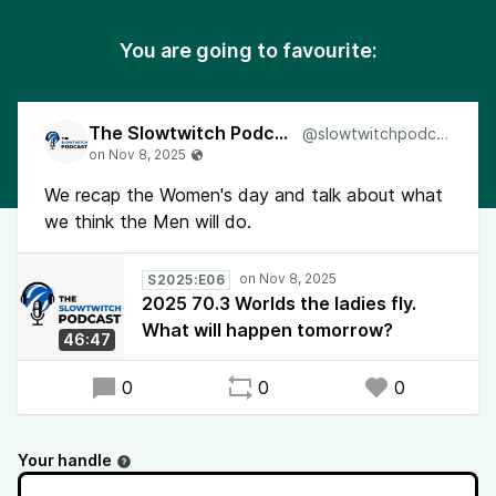
You are going to favourite:
The Slowtwitch Podcast
@slowtwitchpodcast
We recap the Women's day and talk about what
we think the Men will do.
S2025:E06
2025 70.3 Worlds the ladies fly.
What will happen tomorrow?
46:47
0
0
0
Your handle