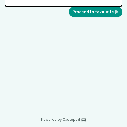
Proceed to favourite
Powered by
Castopod