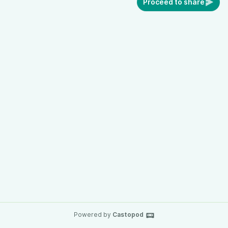
Proceed to share
Powered by
Castopod