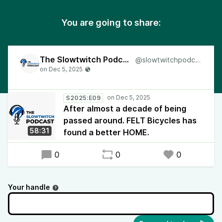
You are going to share:
The Slowtwitch Podcast
@slowtwitchpodcast
S2025:E09
After almost a decade of being
passed around. FELT Bicycles has
58:31
found a better HOME.
0
0
0
Your handle