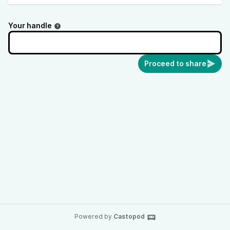
Your handle
Proceed to share
Powered by
Castopod