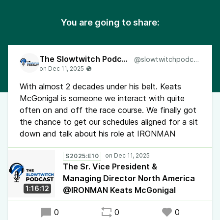
You are going to share:
The Slowtwitch Podcast
@slowtwitchpodcast
With almost 2 decades under his belt. Keats
McGonigal is someone we interact with quite
often on and off the race course. We finally got
the chance to get our schedules aligned for a sit
down and talk about his role at IRONMAN
S2025:E10
The Sr. Vice President &
Managing Director North America
1:16:12
@IRONMAN Keats McGonigal
0
0
0