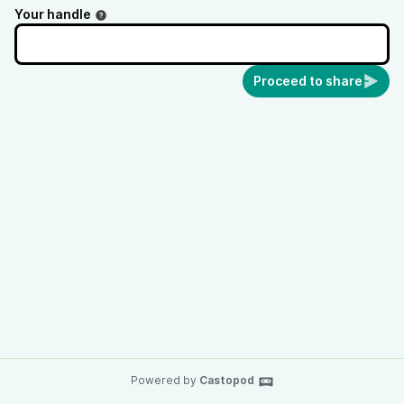
Your handle
Proceed to share
Powered by
Castopod