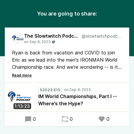
You are going to share:
The Slowtwitch Podcast
@slowtwitchpodcast
Ryan is back from vacation and COVID to join
Eric as we lead into the men's IRONMAN World
Championship race. And we're wondering -- is it
the time of year, the fact that it's in Europe, or
some combination of the current race calendar
that's making it feel less like it's World
S2023:E15
Championship time?
IM World Championships, Part I --
Where’s the Hype?
1:13:23
0
0
0