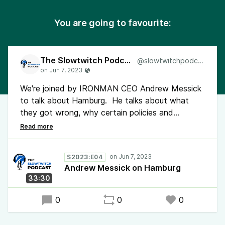
You are going to favourite:
The Slowtwitch Podcast
@slowtwitchpodcast
We're joined by IRONMAN CEO Andrew Messick
to talk about Hamburg. He talks about what
they got wrong, why certain policies and
procedures exist, and how they plan on making
changes moving forward. Collectively, we
continue to feel the loss and injuries that took
S2023:E04
place over the weekend.
Andrew Messick on Hamburg
33:30
0
0
0