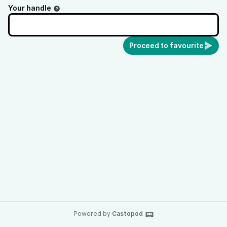
Your handle
Proceed to favourite
Powered by
Castopod